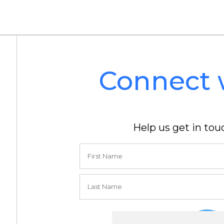
Connect 
Help us get in tou