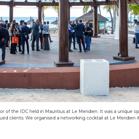
r of the IDC held in Mauritius at Le Meridien. It was a unique o
 clients. We organised a networking cocktail at Le Meridien it