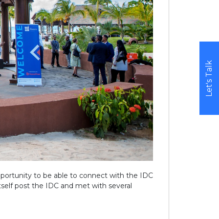
Let's Talk
pportunity to be able to connect with the IDC
self post the IDC and met with several