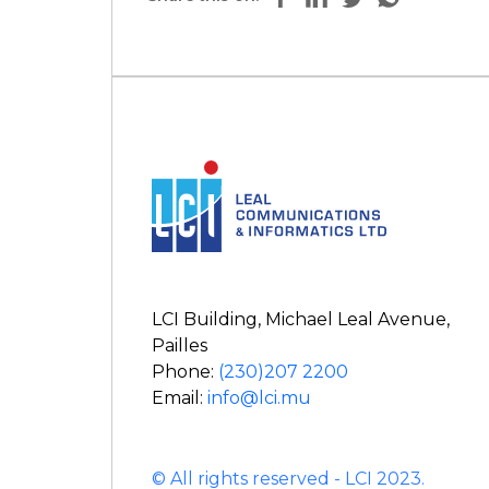
LCI Building, Michael Leal Avenue,
Pailles
Phone:
(230)207 2200
Email:
info@lci.mu
© All rights reserved - LCI 2023.