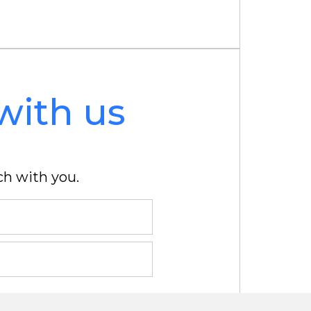
with us
ch with you.