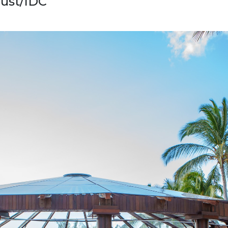
rust/IDC