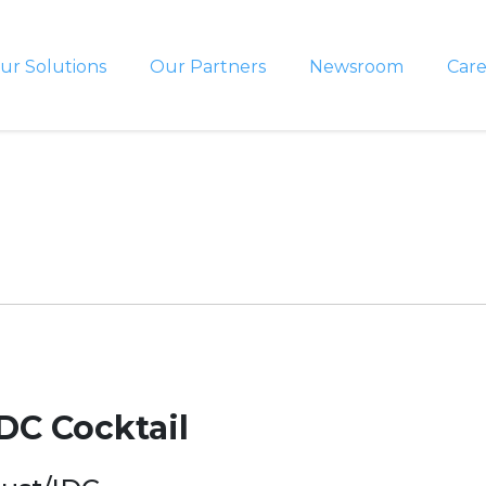
ur Solutions
Our Partners
Newsroom
Care
DC Cocktail