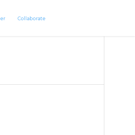
er
Collaborate