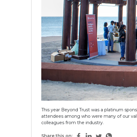
This year Beyond Trust was a platinum sponso
attendees among who were many of our valued
colleagues from the industry.
Share this on: