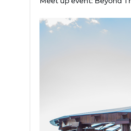
Meet up event: Beyond T