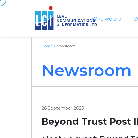
Who we are
O
Home
>
Newsroom
Newsroom
26 September 2023
Beyond Trust Post I