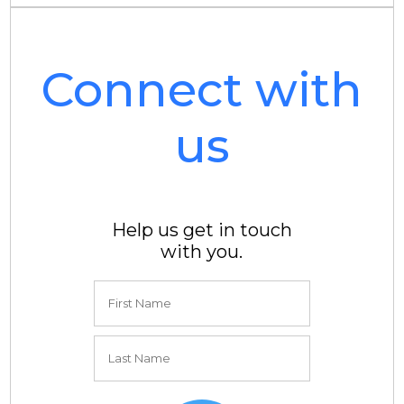
Connect with
us
Help us get in touch
with you.