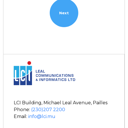
LCI Building, Michael Leal Avenue, Pailles
Phone:
(230)207 2200
Email:
info@lci.mu