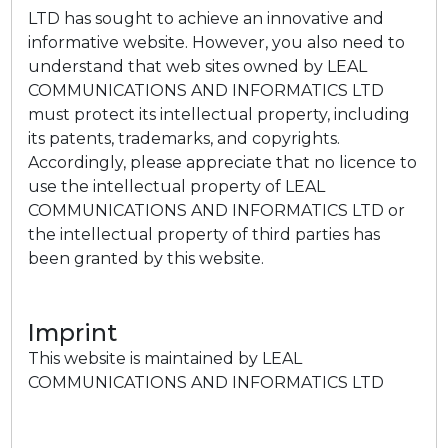
LTD has sought to achieve an innovative and
informative website. However, you also need to
understand that web sites owned by LEAL
COMMUNICATIONS AND INFORMATICS LTD
must protect its intellectual property, including
its patents, trademarks, and copyrights.
Accordingly, please appreciate that no licence to
use the intellectual property of LEAL
COMMUNICATIONS AND INFORMATICS LTD or
the intellectual property of third parties has
been granted by this website.
Imprint
This website is maintained by LEAL
COMMUNICATIONS AND INFORMATICS LTD