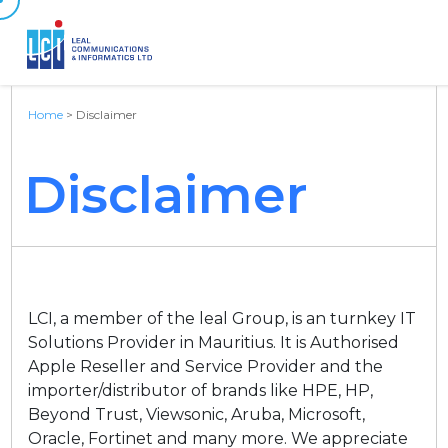
Home
>
Disclaimer
Disclaimer
LCI, a member of the leal Group, is an turnkey IT
Solutions Provider in Mauritius. It is Authorised
Apple Reseller and Service Provider and the
importer/distributor of brands like HPE, HP,
Beyond Trust, Viewsonic, Aruba, Microsoft,
Oracle, Fortinet and many more. We appreciate