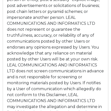
post advertisements or solicitations of business;
post chain letters or pyramid schemes; or
impersonate another person. LEAL
COMMUNICATIONS AND INFORMATICS LTD
does not represent or guarantee the
truthfulness, accuracy, or reliability of any of
communications posted by other Users or
endorses any opinions expressed by Users. You
acknowledge that any reliance on material
posted by other Users will be at your own risk.
LEAL COMMUNICATIONS AND INFORMATICS
LTD does not screen communications in advance
and is not responsible for screening or
monitoring materials posted by Users. If notifies
by a User of communication which allegedly do
not conform to this Disclaimer, LEAL
COMMUNICATIONS AND INFORMATICS LTD
may investigate the allegation and determine in