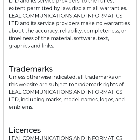
LTD and its service providers, to the fullest
extent permitted by law, disclaim all warranties.
LEAL COMMUNICATIONS AND INFORMATICS
LTD and its service providers make no warranties
about the accuracy, reliability, completeness, or
timeliness of the material, software, text,
graphics and links.
Trademarks
Unless otherwise indicated, all trademarks on
this website are subject to trademark rights of
LEAL COMMUNICATIONS AND INFORMATICS
LTD, including marks, model names, logos, and
emblems.
Licences
LEAL COMMUNICATIONS AND INFORMATICS