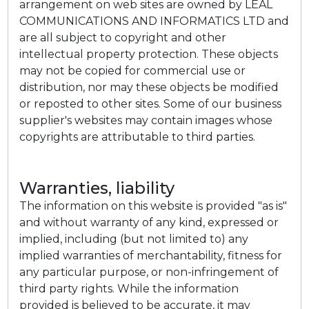
arrangement on web sites are owned by LEAL
COMMUNICATIONS AND INFORMATICS LTD and
are all subject to copyright and other
intellectual property protection. These objects
may not be copied for commercial use or
distribution, nor may these objects be modified
or reposted to other sites. Some of our business
supplier's websites may contain images whose
copyrights are attributable to third parties.
Warranties, liability
The information on this website is provided "as is"
and without warranty of any kind, expressed or
implied, including (but not limited to) any
implied warranties of merchantability, fitness for
any particular purpose, or non-infringement of
third party rights. While the information
provided is believed to be accurate, it may