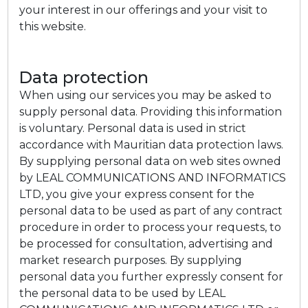
your interest in our offerings and your visit to
this website.
Data protection
When using our services you may be asked to
supply personal data. Providing this information
is voluntary. Personal data is used in strict
accordance with Mauritian data protection laws.
By supplying personal data on web sites owned
by LEAL COMMUNICATIONS AND INFORMATICS
LTD, you give your express consent for the
personal data to be used as part of any contract
procedure in order to process your requests, to
be processed for consultation, advertising and
market research purposes. By supplying
personal data you further expressly consent for
the personal data to be used by LEAL