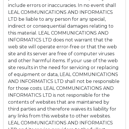
include errors or inaccuracies. In no event shall
LEAL COMMUNICATIONS AND INFORMATICS
LTD be liable to any person for any special,
indirect or consequential damages relating to
this material. LEAL COMMUNICATIONS AND
INFORMATICS LTD does not warrant that the
web site will operate error-free or that the web
site and its server are free of computer viruses
and other harmful items. If your use of the web
site results in the need for servicing or replacing
of equipment or data, LEAL COMMUNICATIONS
AND INFORMATICS LTD shall not be responsible
for those costs. LEAL COMMUNICATIONS AND
INFORMATICS LTD is not responsible for the
contents of websites that are maintained by
third parties and therefore waives its liability for
any links from this website to other websites.
LEAL COMMUNICATIONS AND INFORMATICS