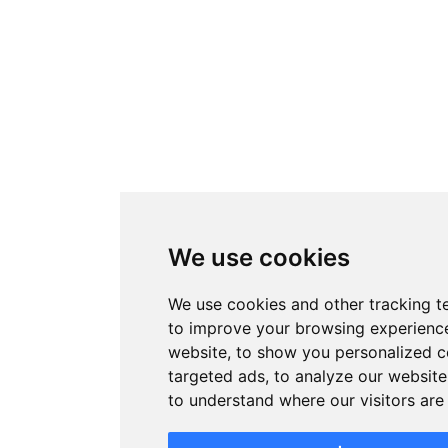
We use cookies
We use cookies and other tracking t
to improve your browsing experienc
website, to show you personalized 
targeted ads, to analyze our website 
to understand where our visitors ar