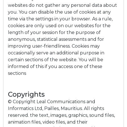
websites do not gather any personal data about
you. You can disable the use of cookies at any
time via the settings in your browser. As a rule,
cookies are only used on our websites for the
length of your session for the purpose of
anonymous, statistical assessments and for
improving user-friendliness. Cookies may
occasionally serve an additional purpose in
certain sections of the website. You will be
informed of this if you access one of these
sections
Copyrights
© Copyright Leal Communications and
Informatics Ltd, Pailles, Mauritius. All rights
reserved. the text, images, graphics, sound files,
animation files, video files, and their