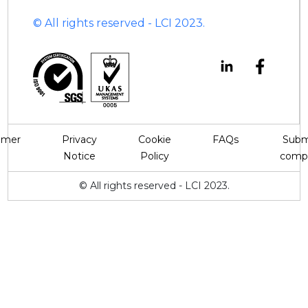
© All rights reserved - LCI 2023.
aimer
Privacy
Cookie
FAQs
Subm
Notice
Policy
compl
© All rights reserved - LCI 2023.