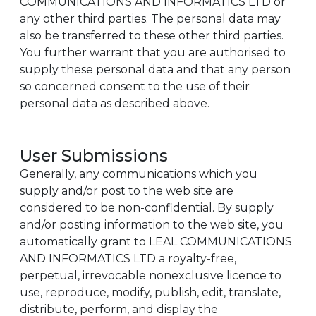
COMMUNICATIONS AND INFORMATICS LTD or
any other third parties. The personal data may
also be transferred to these other third parties.
You further warrant that you are authorised to
supply these personal data and that any person
so concerned consent to the use of their
personal data as described above.
User Submissions
Generally, any communications which you
supply and/or post to the web site are
considered to be non-confidential. By supply
and/or posting information to the web site, you
automatically grant to LEAL COMMUNICATIONS
AND INFORMATICS LTD a royalty-free,
perpetual, irrevocable nonexclusive licence to
use, reproduce, modify, publish, edit, translate,
distribute, perform, and display the