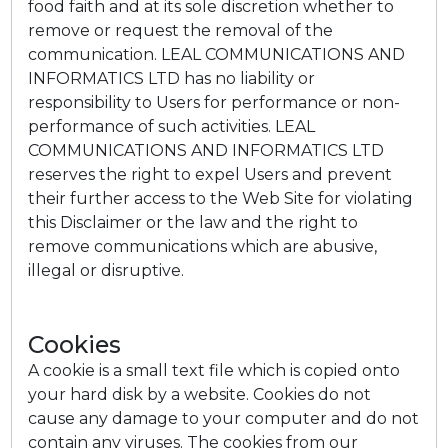
food faith and at its sole discretion whether to
remove or request the removal of the
communication. LEAL COMMUNICATIONS AND
INFORMATICS LTD has no liability or
responsibility to Users for performance or non-
performance of such activities. LEAL
COMMUNICATIONS AND INFORMATICS LTD
reserves the right to expel Users and prevent
their further access to the Web Site for violating
this Disclaimer or the law and the right to
remove communications which are abusive,
illegal or disruptive.
Cookies
A cookie is a small text file which is copied onto
your hard disk by a website. Cookies do not
cause any damage to your computer and do not
contain any viruses. The cookies from our