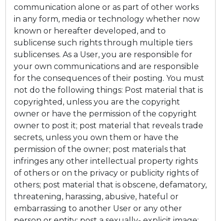
communication alone or as part of other works
in any form, media or technology whether now
known or hereafter developed, and to
sublicense such rights through multiple tiers
sublicenses. As a User, you are responsible for
your own communications and are responsible
for the consequences of their posting. You must
not do the following things: Post material that is
copyrighted, unless you are the copyright
owner or have the permission of the copyright
owner to post it; post material that reveals trade
secrets, unless you own them or have the
permission of the owner; post materials that
infringes any other intellectual property rights
of others or on the privacy or publicity rights of
others; post material that is obscene, defamatory,
threatening, harassing, abusive, hateful or
embarrassing to another User or any other
person or entity; post a sexually- explicit image;