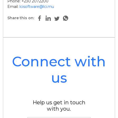
Phone: +230 2072200
Email:
lcisoftware@lci.mu
Share this on:
Connect with
us
Help us get in touch
with you.