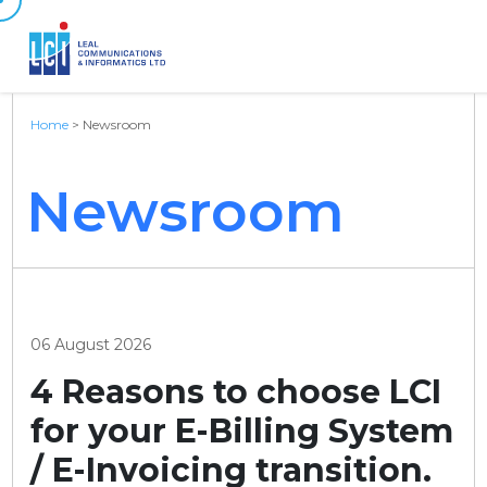
Home
>
Newsroom
Newsroom
06 August 2026
4 Reasons to choose LCI
for your E-Billing System
/ E-Invoicing transition.