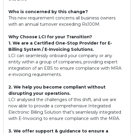
Who is concerned by this change?
This new requirement concerns all business owners
with an annual turnover exceeding Rs100M.
Why Choose LCI for your Transition?
1. We are a Certified One-Stop Provider for E-
Billing System / E-Invoicing Solutions.
LCI can seamlessly onboard your company or any
entity within a group of companies, providing expert
integration of an EBS to ensure compliance with MRA
e-invoicing requirements.
2. We help you become compliant without
disrupting your operations.
LCI analysed the challenges of this shift, and we are
now able to provide a comprehensive Integrated
Electronic Billing Solution that’s seamlessly integrated
with E-Invoicing to ensure compliance with the MRA.
3. We offer support & guidance to ensure a