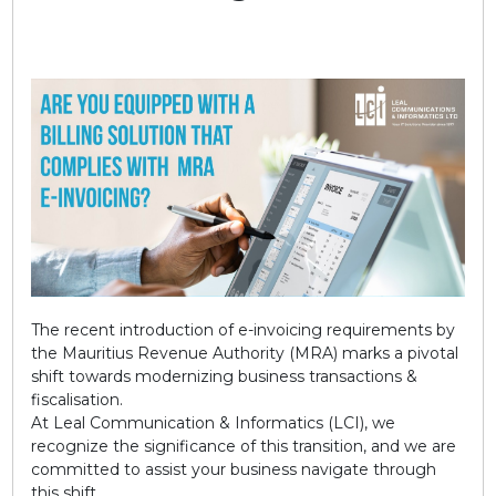
The recent introduction of e-invoicing requirements by
the Mauritius Revenue Authority (MRA) marks a pivotal
shift towards modernizing business transactions &
fiscalisation.
At Leal Communication & Informatics (LCI), we
recognize the significance of this transition, and we are
committed to assist your business navigate through
this shift.