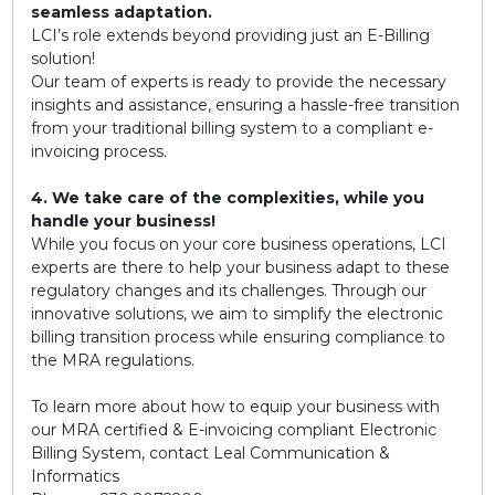
seamless adaptation.
LCI’s role extends beyond providing just an E-Billing
solution!
Our team of experts is ready to provide the necessary
insights and assistance, ensuring a hassle-free transition
from your traditional billing system to a compliant e-
invoicing process.
4. We take care of the complexities, while you
handle your business!
While you focus on your core business operations, LCI
experts are there to help your business adapt to these
regulatory changes and its challenges. Through our
innovative solutions, we aim to simplify the electronic
billing transition process while ensuring compliance to
the MRA regulations.
To learn more about how to equip your business with
our MRA certified & E-invoicing compliant Electronic
Billing System, contact Leal Communication &
Informatics