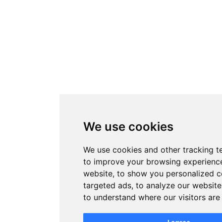
We use cookies
We use cookies and other tracking t
to improve your browsing experienc
website, to show you personalized 
targeted ads, to analyze our website 
to understand where our visitors ar