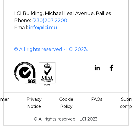
LCI Building, Michael Leal Avenue, Pailles
Phone:
(230)207 2200
Email:
info@lci.mu
© All rights reserved - LCI 2023.
aimer
Privacy
Cookie
FAQs
Subm
Notice
Policy
compl
© All rights reserved - LCI 2023.